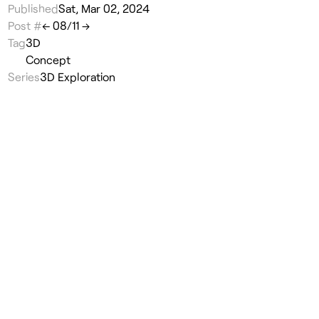
Published
Sat, Mar 02, 2024
Post #
←
08
/
11
→
Tag
3D
Concept
Series
3D Exploration