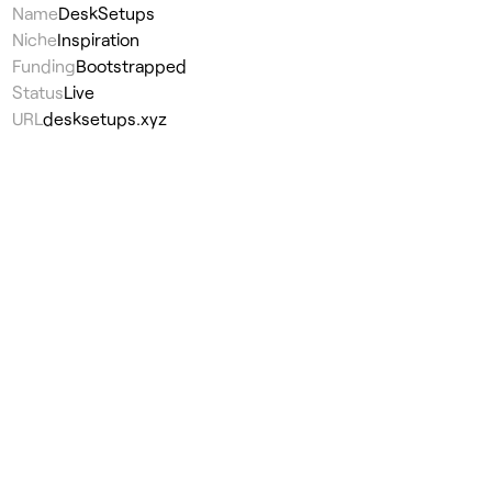
Name
DeskSetups
Niche
Inspiration
Funding
Bootstrapped
Status
Live
URL
desksetups.xyz
Visit
↗