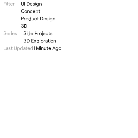
Filter
UI Design
Concept
Product Design
3D
Series
Side Projects
3D Exploration
Last Updated
1 Minute Ago
Lucky Robots Navbar
#
UI Design
◦
Side Projects